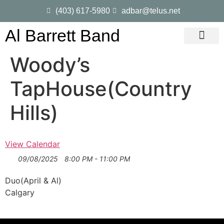
(403) 617-5980
adbar@telus.net
Al Barrett Band
Gig Dates
Song List
Woody’s
TapHouse(Country
Hills)
View Calendar
09/08/2025
8:00 PM - 11:00 PM
Duo(April & Al)
Calgary