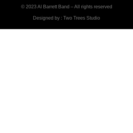
© 2023 Al Barrett Band – All rights reserved
Designed by : Two Trees Studio