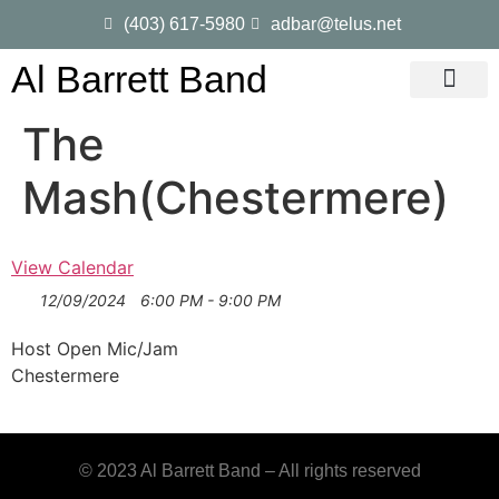
(403) 617-5980
adbar@telus.net
Al Barrett Band
Gig Dates
Song List
The
Mash(Chestermere)
View Calendar
12/09/2024
6:00 PM - 9:00 PM
Host Open Mic/Jam
Chestermere
© 2023 Al Barrett Band – All rights reserved