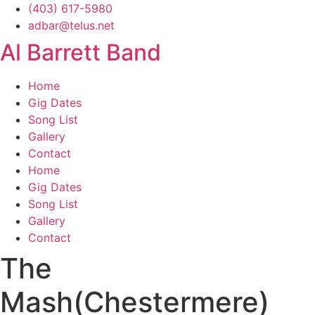
Skip
(403) 617-5980
to
adbar@telus.net
content
Al Barrett Band
Home
Gig Dates
Song List
Gallery
Contact
Home
Gig Dates
Song List
Gallery
Contact
The
Mash(Chestermere)