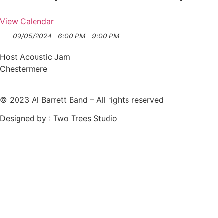
View Calendar
09/05/2024
6:00 PM - 9:00 PM
Host Acoustic Jam
Chestermere
© 2023 Al Barrett Band – All rights reserved
Designed by : Two Trees Studio