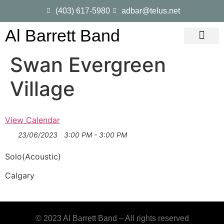
(403) 617-5980
adbar@telus.net
Al Barrett Band
Gig Dates
Song List
Swan Evergreen
Village
View Calendar
23/06/2023
3:00 PM - 3:00 PM
Solo(Acoustic)
Calgary
© 2023 Al Barrett Band – All rights reserved