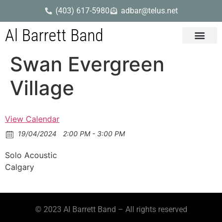
(403) 617-5980
adbar@telus.net
Al Barrett Band
Gig Dates
Song List
Swan Evergreen
Village
View Calendar
19/04/2024
2:00 PM - 3:00 PM
Solo Acoustic
Calgary
© 2023 Al Barrett Band – All rights reserved