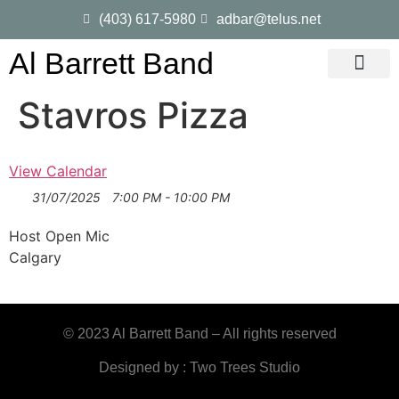
(403) 617-5980
adbar@telus.net
Al Barrett Band
Gig Dates
Song List
Stavros Pizza
View Calendar
31/07/2025
7:00 PM - 10:00 PM
Host Open Mic
Calgary
© 2023 Al Barrett Band – All rights reserved
Designed by : Two Trees Studio