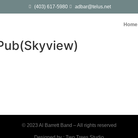
(403) 617-5980
adbar@telus.net
Home
Pub(Skyview)
© 2023 Al Barrett Band – All rights reserved
Designed by : Two Trees Studio