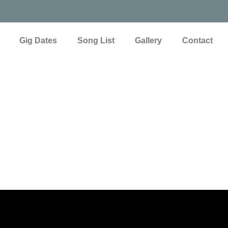
Gig Dates
Song List
Gallery
Contact