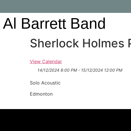
Al Barrett Band
Sherlock Holmes 
View Calendar
14/12/2024 8:00 PM - 15/12/2024 12:00 PM
Solo Acoustic
Edmonton