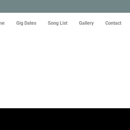
me
Gig Dates
Song List
Gallery
Contact