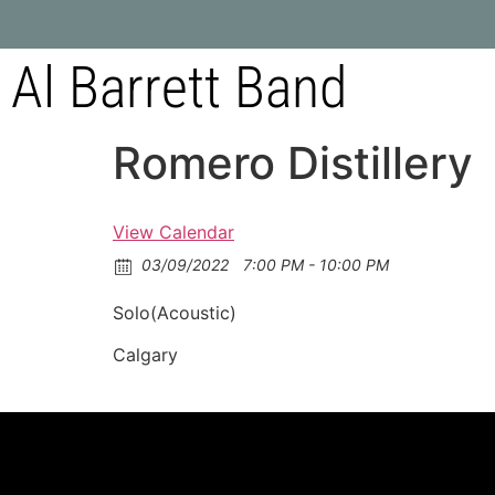
Al Barrett Band
Romero Distillery
View Calendar
03/09/2022
7:00 PM - 10:00 PM
Solo(Acoustic)
Calgary