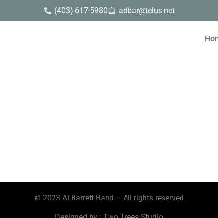
(403) 617-5980
adbar@telus.net
Ho
© 2023 Al Barrett Band – All rights reserved
Designed by : Two Trees Studio