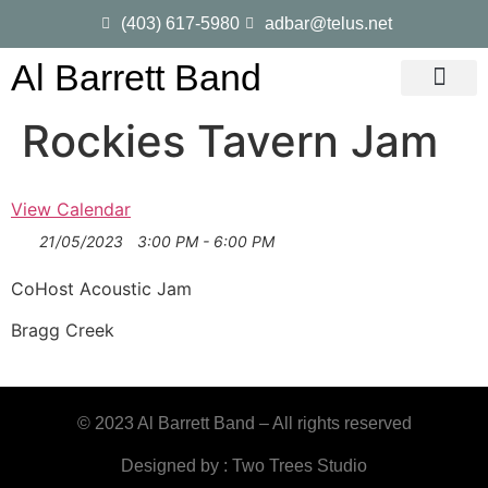
(403) 617-5980
adbar@telus.net
Al Barrett Band
Gig Dates
Song List
Rockies Tavern Jam
View Calendar
21/05/2023
3:00 PM - 6:00 PM
CoHost Acoustic Jam
Bragg Creek
© 2023 Al Barrett Band – All rights reserved
Designed by : Two Trees Studio