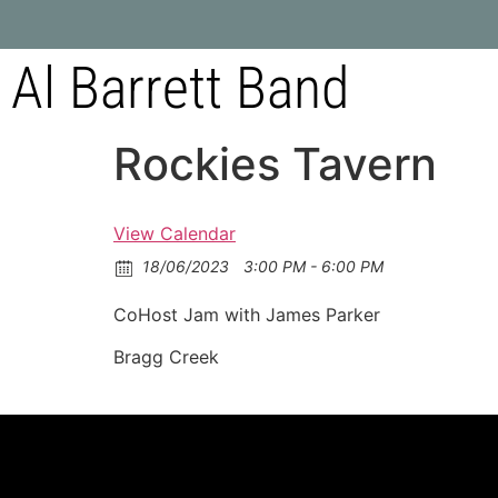
Al Barrett Band
Rockies Tavern
View Calendar
18/06/2023
3:00 PM - 6:00 PM
CoHost Jam with James Parker
Bragg Creek