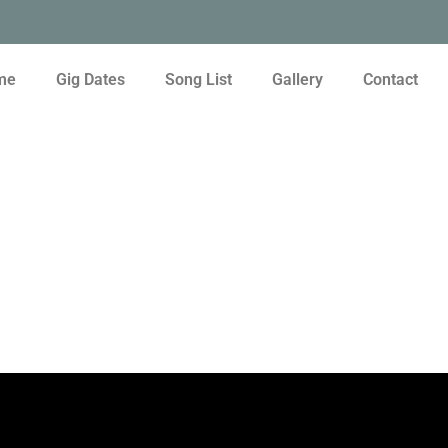
me
Gig Dates
Song List
Gallery
Contact