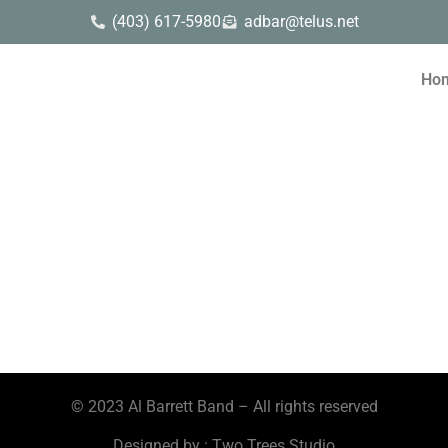
(403) 617-5980
adbar@telus.net
Ho
© 2023 Al Barrett Band – All rights reserved
Designed by : Two Trees Studio