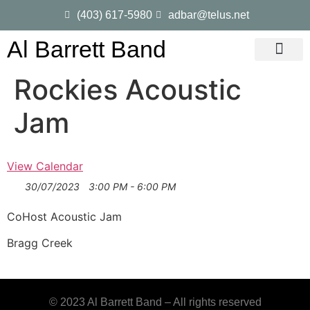
(403) 617-5980
adbar@telus.net
Al Barrett Band
Gig Dates
Song List
Rockies Acoustic
Jam
View Calendar
30/07/2023
3:00 PM - 6:00 PM
CoHost Acoustic Jam
Bragg Creek
© 2023 Al Barrett Band – All rights reserved