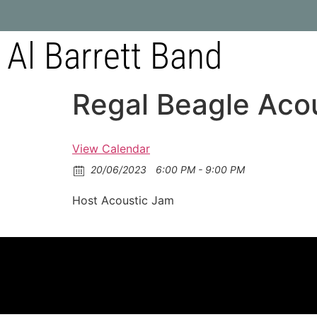
Al Barrett Band
Regal Beagle Aco
View Calendar
20/06/2023
6:00 PM - 9:00 PM
Host Acoustic Jam