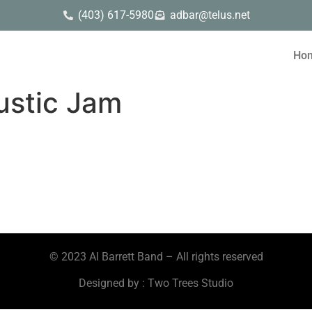
(403) 617-5980
adbar@telus.net
Ho
ustic Jam
© 2023 Al Barrett Band – All rights reserved
Designed by : Two Trees Studio