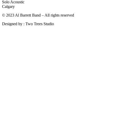
Solo Acoustic
Calgary
© 2023 Al Barrett Band – All rights reserved
Designed by : Two Trees Studio