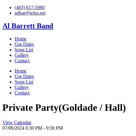
Skip
(403) 617-5980
to
adbar@telus.net
content
Al Barrett Band
Home
Gig Dates
Song List
Gallery
Contact
Home
Gig Dates
Song List
Gallery
Contact
Private Party(Goldade / Hall)
View Calendar
07/09/2024
6:30 PM - 9:30 PM