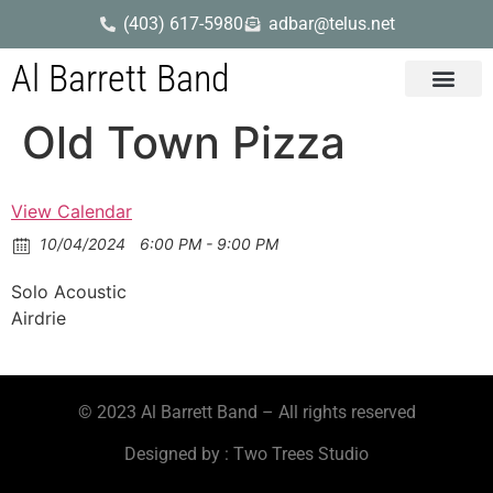
(403) 617-5980
adbar@telus.net
Al Barrett Band
Gig Dates
Song List
Old Town Pizza
View Calendar
10/04/2024
6:00 PM - 9:00 PM
Solo Acoustic
Airdrie
© 2023 Al Barrett Band – All rights reserved
Designed by : Two Trees Studio