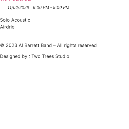
11/02/2026
6:00 PM - 9:00 PM
Solo Acoustic
Airdrie
© 2023 Al Barrett Band – All rights reserved
Designed by : Two Trees Studio