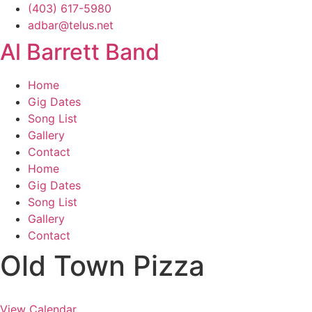
Skip
(403) 617-5980
to
adbar@telus.net
content
Al Barrett Band
Home
Gig Dates
Song List
Gallery
Contact
Home
Gig Dates
Song List
Gallery
Contact
Old Town Pizza
View Calendar