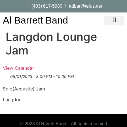
(403) 617-5980
adbar@telus.net
Al Barrett Band
Gig Dates
Song List
Langdon Lounge
Jam
View Calendar
05/01/2023
3:00 PM - 10:00 PM
Solo(Acoustic) Jam
Langdon
© 2023 Al Barrett Band – All rights reserved