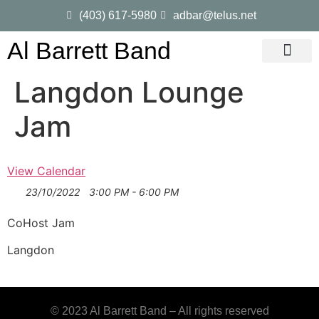
(403) 617-5980
adbar@telus.net
Al Barrett Band
Gig Dates
Song List
Langdon Lounge
Jam
View Calendar
23/10/2022
3:00 PM - 6:00 PM
CoHost Jam
Langdon
© 2023 Al Barrett Band – All rights reserved