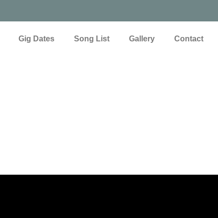
Gig Dates
Song List
Gallery
Contact