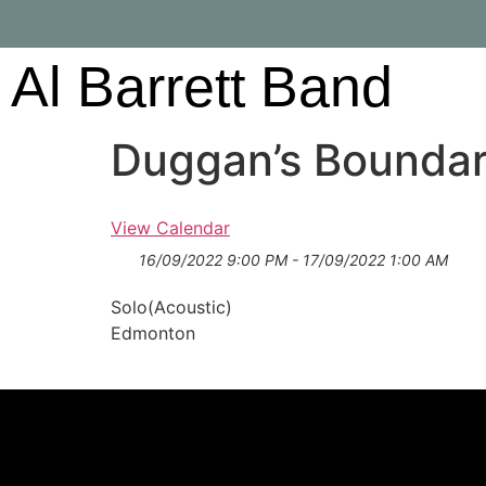
Al Barrett Band
Duggan’s Boundar
View Calendar
16/09/2022 9:00 PM - 17/09/2022 1:00 AM
Solo(Acoustic)
Edmonton