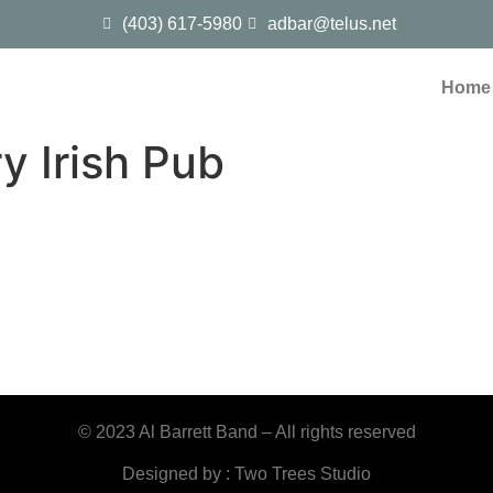
(403) 617-5980
adbar@telus.net
Home
y Irish Pub
© 2023 Al Barrett Band – All rights reserved
Designed by : Two Trees Studio