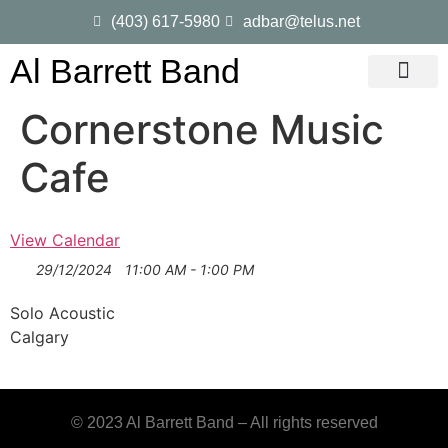
(403) 617-5980
adbar@telus.net
Al Barrett Band
Gig Dates
Song List
Cornerstone Music
Cafe
View Calendar
29/12/2024
11:00 AM - 1:00 PM
Solo Acoustic
Calgary
© 2023 Al Barrett Band – All rights reserved