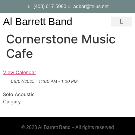
(403) 617-5980
adbar@telus.net
Al Barrett Band
Gig Dates
Song List
Cornerstone Music
Cafe
View Calendar
06/07/2025
11:00 AM - 1:00 PM
Solo Acoustic
Calgary
© 2023 Al Barrett Band – All rights reserved